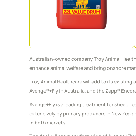
Australian-owned company Troy Animal Healthcare
enhance animal welfare and bring onshore manu
Troy Animal Healthcare will add to its existing 
Avenge®+Fly in Australia, and the Zapp® Enco
Avenge+Fly is a leading treatment for sheep li
extensively by primary producers in New Zealand
in both markets.