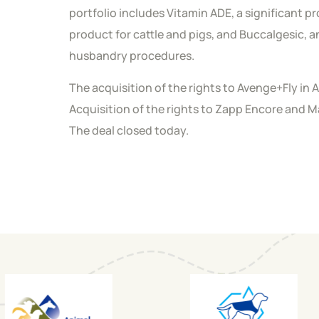
portfolio includes Vitamin ADE, a significant p
product for cattle and pigs, and Buccalgesic, a
husbandry procedures.
The acquisition of the rights to Avenge+Fly in
Acquisition of the rights to Zapp Encore and 
The deal closed today.