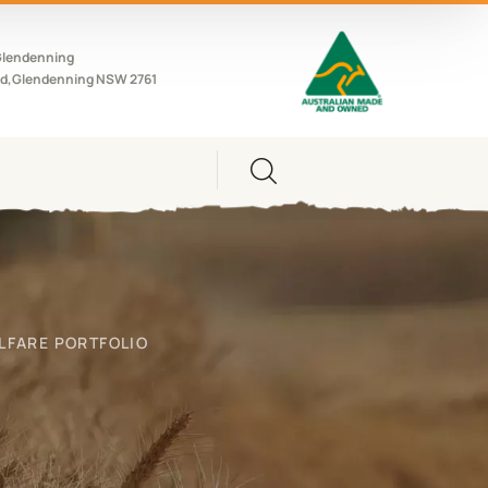
Glendenning
d,Glendenning NSW 2761
LFARE PORTFOLIO