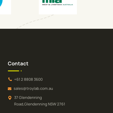
Contact
+61 2 8808 3600
sales@troylab.com.au
37 Glendenning
Road,Glendenning NSW 2761