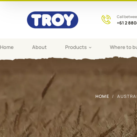
Call betwe
+61 2 88
Home
About
Products
Where to b
HOME
AUSTRA