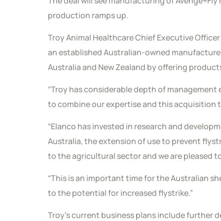
The deal will see manufacturing of Avenge+Fly
production ramps up.
Troy Animal Healthcare Chief Executive Officer 
an established Australian-owned manufacturer 
Australia and New Zealand by offering products
“Troy has considerable depth of management ex
to combine our expertise and this acquisition 
“Elanco has invested in research and developme
Australia, the extension of use to prevent flyst
to the agricultural sector and we are pleased 
“This is an important time for the Australian s
to the potential for increased flystrike.”
Troy’s current business plans include further 