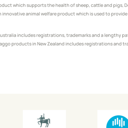
roduct which supports the health of sheep, cattle and pigs, D
n innovative animal welfare product which is used to provide 
 Australia includes registrations, trademarks and a lengthy 
Maggo products in New Zealand includes registrations and 