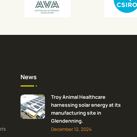
News
Troy Animal Healthcare
harnessing solar energy at its
manufacturing site in
Glendenning.
ets
December 12, 2024