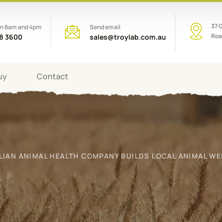
37 
en 8am and 4pm
Send email
Roa
08 3600
sales@troylab.com.au
uy
Contact
LIAN ANIMAL HEALTH COMPANY BUILDS LOCAL ANIMAL WE