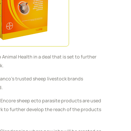
nimal Health in a deal that is set to further
ck.
 Elanco’s trusted sheep livestock brands
d.
p Encore sheep ecto parasite products are used
rk to further develop the reach of the products