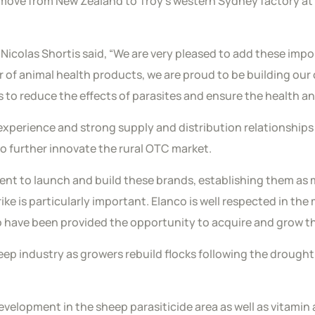
 move from New Zealand to Troy’s western Sydney factory at
Nicolas Shortis said, “We are very pleased to add these impo
of animal health products, we are proud to be building our 
 to reduce the effects of parasites and ensure the health an
perience and strong supply and distribution relationships 
to further innovate the rural OTC market.
nt to launch and build these brands, establishing them as ma
rike is particularly important. Elanco is well respected in th
to have been provided the opportunity to acquire and grow 
heep industry as growers rebuild flocks following the drough
development in the sheep parasiticide area as well as vitam