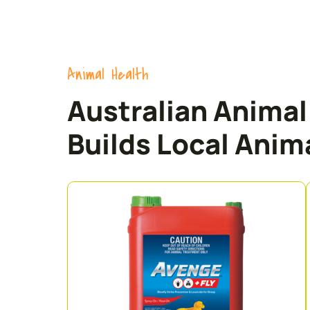
Animal Health
Australian Anima
Builds Local Anima