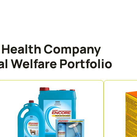
l Health Company
l Welfare Portfolio