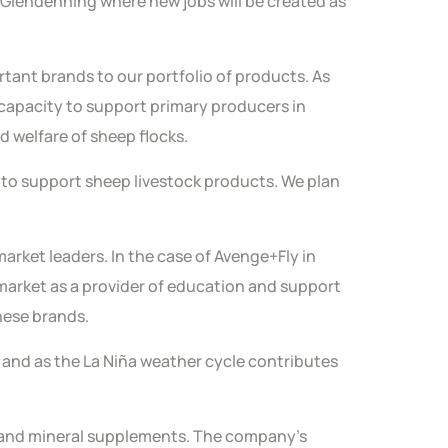
 Glendenning where new jobs will be created as
rtant brands to our portfolio of products. As
capacity to support primary producers in
d welfare of sheep flocks.
to support sheep livestock products. We plan
rket leaders. In the case of Avenge+Fly in
e market as a provider of education and support
these brands.
t and as the La Niña weather cycle contributes
in and mineral supplements. The company’s