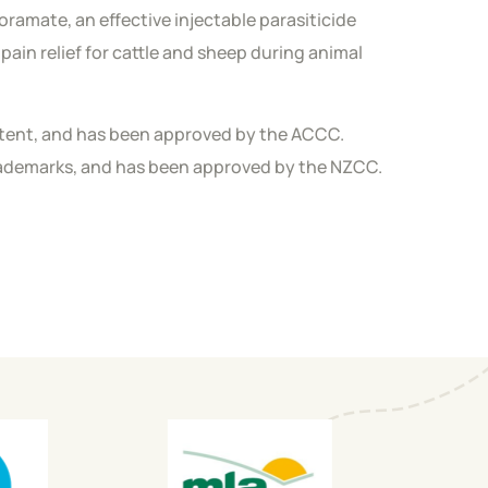
oramate, an effective injectable parasiticide
pain relief for cattle and sheep during animal
patent, and has been approved by the ACCC.
trademarks, and has been approved by the NZCC.