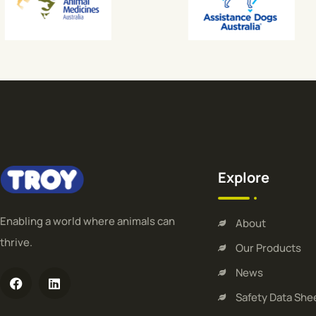
Explore
Enabling a world where animals can
About
thrive.
Our Products
News
Safety Data She