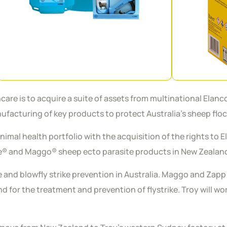
 is to acquire a suite of assets from multinational Elanco A
facturing of key products to protect Australia’s sheep flo
animal health portfolio with the acquisition of the rights to
re® and Maggo® sheep ecto parasite products in New Zealan
ce and blowfly strike prevention in Australia. Maggo and Zap
 for the treatment and prevention of flystrike. Troy will wo