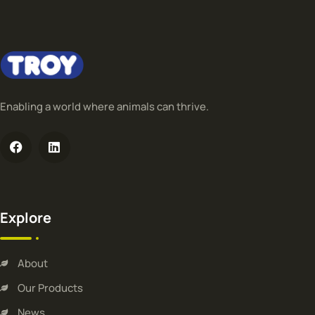
Enabling a world where animals can thrive.
Explore
About
Our Products
News