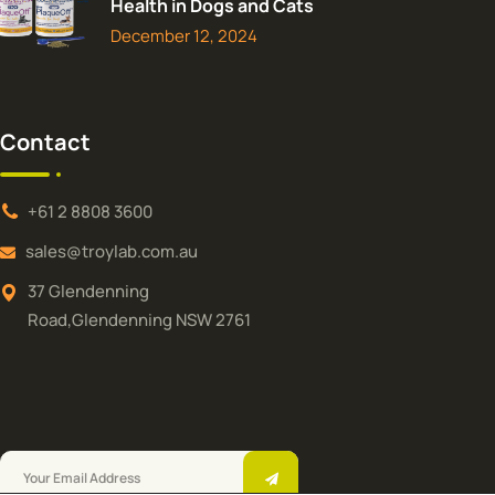
Health in Dogs and Cats
December 12, 2024
Contact
+61 2 8808 3600
sales@troylab.com.au
37 Glendenning
Road,Glendenning NSW 2761