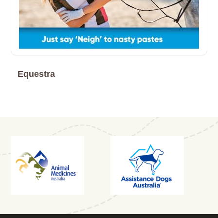
Equestra