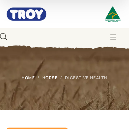
HOME
HORSE
DIGESTIVE HEALTH