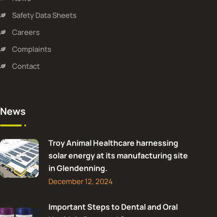
Safety Data Sheets
Careers
Complaints
Contact
News
Troy Animal Healthcare harnessing
solar energy at its manufacturing site
in Glendenning.
December 12, 2024
Important Steps to Dental and Oral