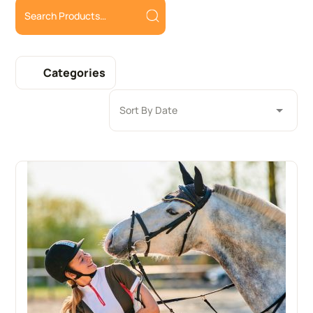
Categories