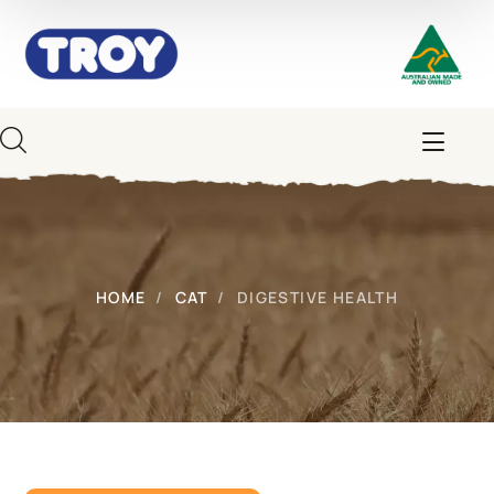
HOME
CAT
DIGESTIVE HEALTH