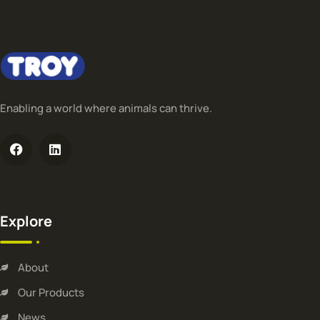
Enabling a world where animals can thrive.
Explore
About
Our Products
News