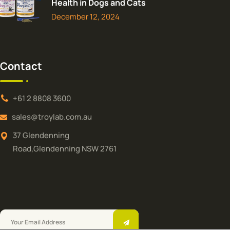
Health in Dogs and Cats
December 12, 2024
Contact
+61 2 8808 3600
sales@troylab.com.au
37 Glendenning
Road,Glendenning NSW 2761