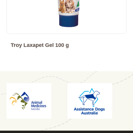
Troy Laxapet Gel 100 g