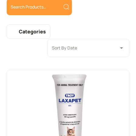
Categories