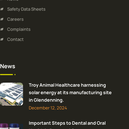
Safety Data Sheets
Careers
Complaints
Contact
News
Troy Animal Healthcare harnessing
solar energy at its manufacturing site
in Glendenning.
December 12, 2024
Important Steps to Dental and Oral