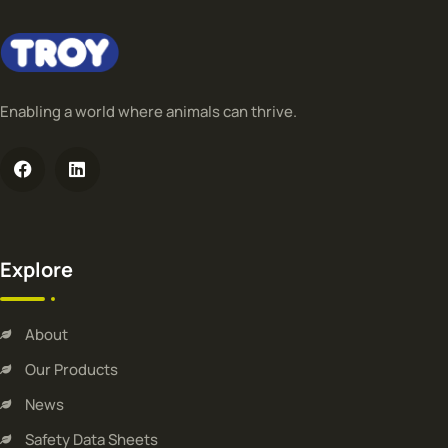
Enabling a world where animals can thrive.
Explore
About
Our Products
News
Safety Data Sheets