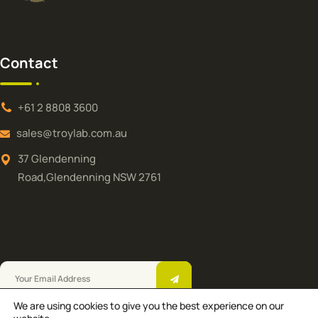
Contact
+61 2 8808 3600
sales@troylab.com.au
37 Glendenning
Road,Glendenning NSW 2761
We are using cookies to give you the best experience on our