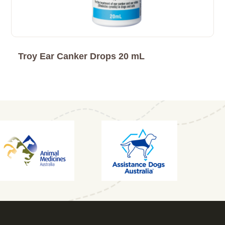
Troy Ear Canker Drops 20 mL