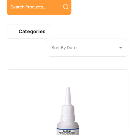
Categories