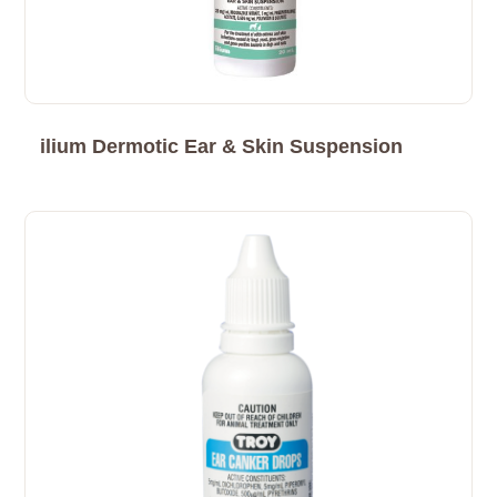
ilium Dermotic Ear & Skin Suspension