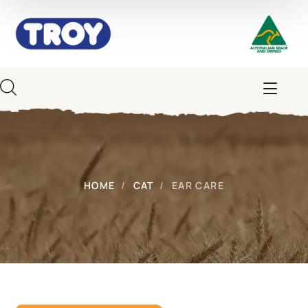
HOME
CAT
EAR CARE