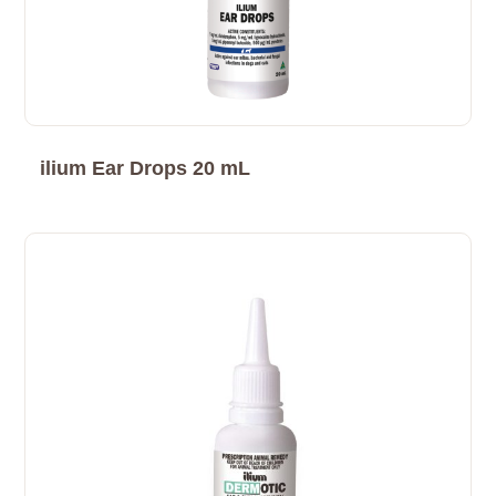
ilium Ear Drops 20 mL