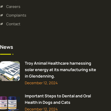
Careers
Complaints
Contact
News
Troy Animal Healthcare harnessing
solar energy at its manufacturing site
in Glendenning.
December 12, 2024
Important Steps to Dental and Oral
Health in Dogs and Cats
December 12, 2024