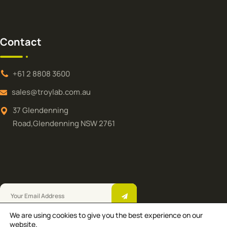
Contact
+61 2 8808 3600
sales@troylab.com.au
37 Glendenning
Road,Glendenning NSW 2761
We are using cookies to give you the best experience on our
Troy Laboratories Pty Ltd © 2025.All Rights
website.