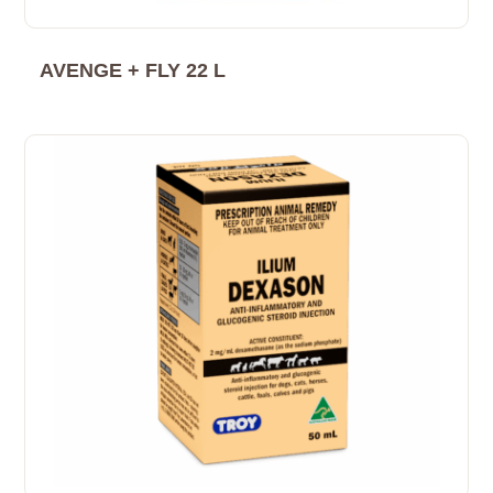
AVENGE + FLY 22 L