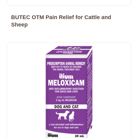
BUTEC OTM Pain Relief for Cattle and
Sheep