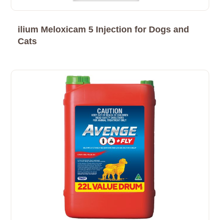
ilium Meloxicam 5 Injection for Dogs and
Cats