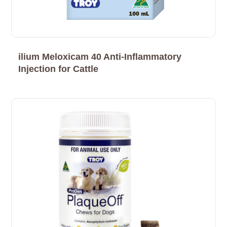
ilium Meloxicam 40 Anti-Inflammatory
Injection for Cattle