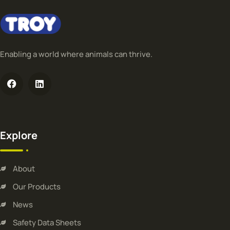
Enabling a world where animals can thrive.
Explore
About
Our Products
News
Safety Data Sheets