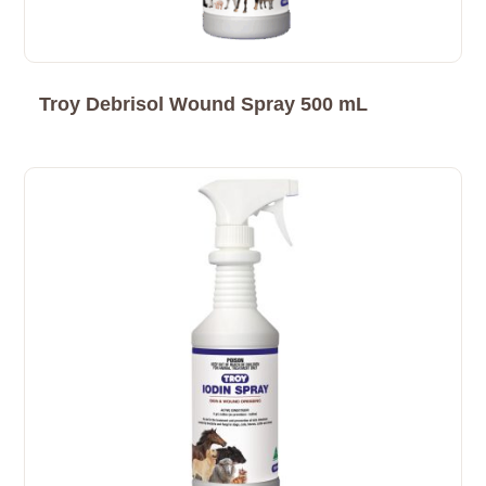
Troy Debrisol Wound Spray 500 mL