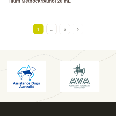
ilium Methocarbamol 20 mL
1
…
6