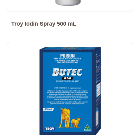
Troy Iodin Spray 500 mL