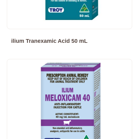
ilium Tranexamic Acid 50 mL