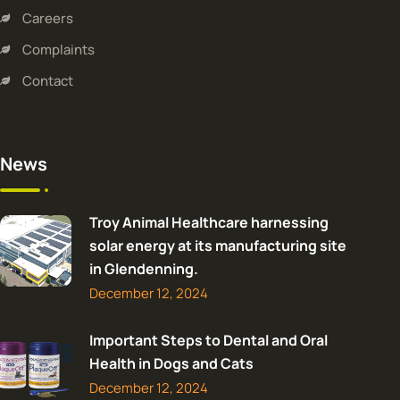
Careers
Complaints
Contact
News
Troy Animal Healthcare harnessing
solar energy at its manufacturing site
in Glendenning.
December 12, 2024
Important Steps to Dental and Oral
Health in Dogs and Cats
December 12, 2024