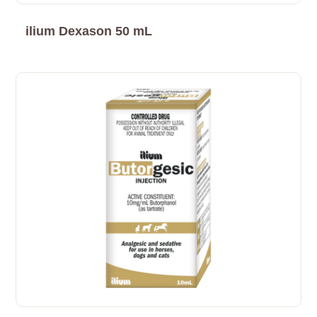
ilium Dexason 50 mL