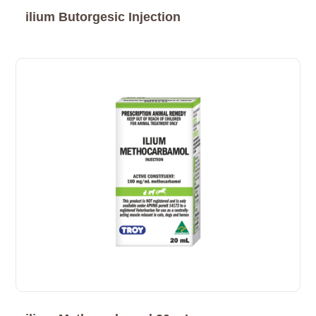
ilium Butorgesic Injection