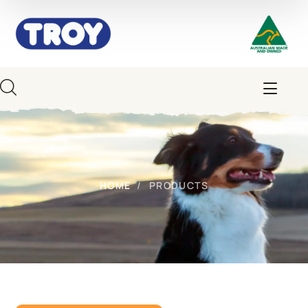
HOME
PRODUCTS