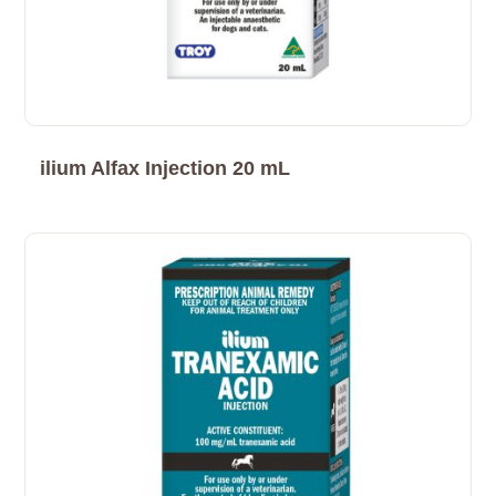
ilium Alfax Injection 20 mL