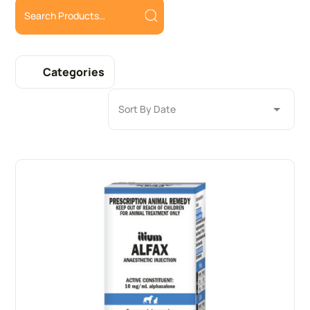
Categories