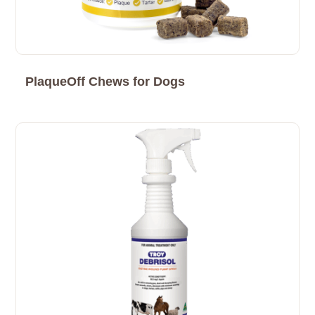
PlaqueOff Chews for Dogs