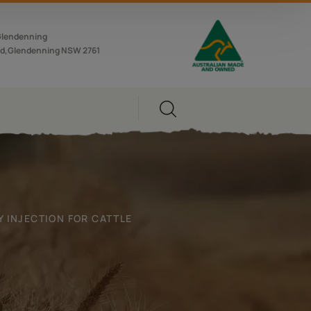
Glendenning
d,Glendenning NSW 2761
 INJECTION FOR CATTLE