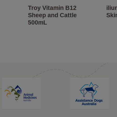
Troy Vitamin B12
ili
Sheep and Cattle
Ski
500mL