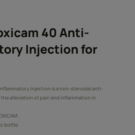
oxicam 40 Anti-
ory Injection for
nflammatory Injection is a non-steroidal anti-
the alleviation of pain and inflammation in
LOXICAM.
ic bottle.