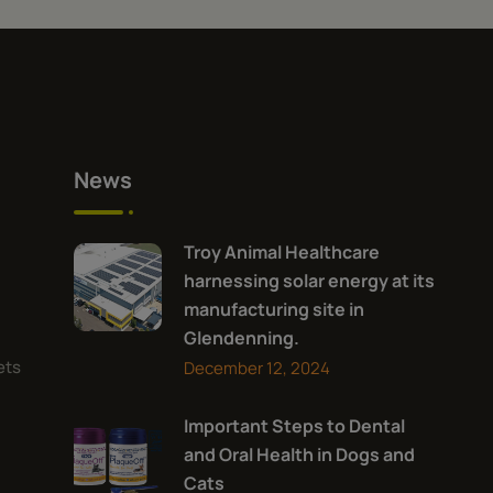
News
Troy Animal Healthcare
harnessing solar energy at its
manufacturing site in
Glendenning.
ets
December 12, 2024
Important Steps to Dental
and Oral Health in Dogs and
Cats