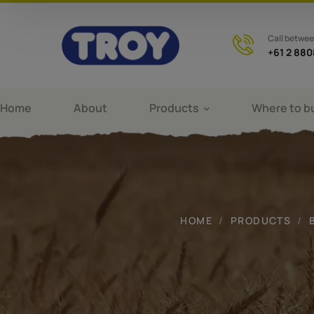
Call betwe
+61 2 88
Home
About
Products
Where to b
HOME
PRODUCTS