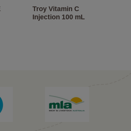
E
Troy Vitamin C
Injection 100 mL