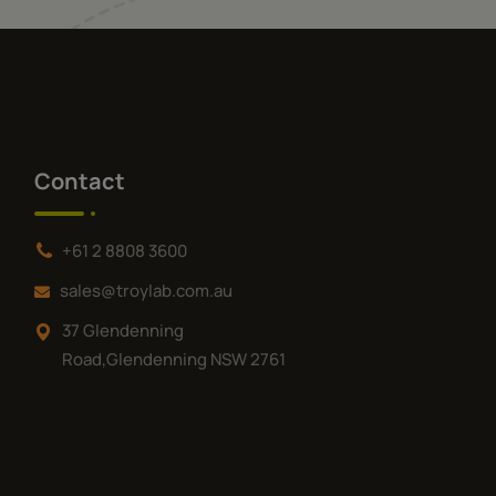
Contact
+61 2 8808 3600
sales@troylab.com.au
37 Glendenning
Road,Glendenning NSW 2761