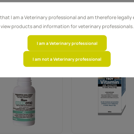
 that I am a Veterinary professional and am therefore legally e
view products and information for veterinary professionals.
I am a Veterinary professional
I am not a Veterinary professional