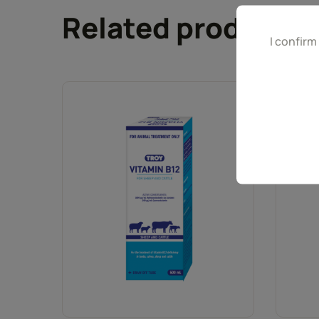
Related products
I confirm