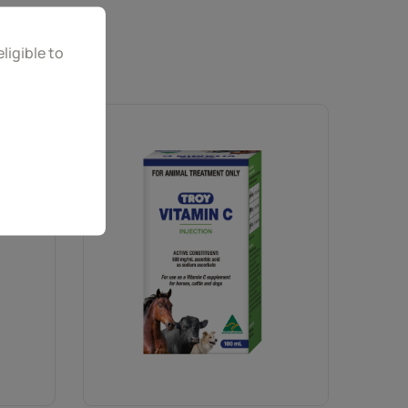
ligible to