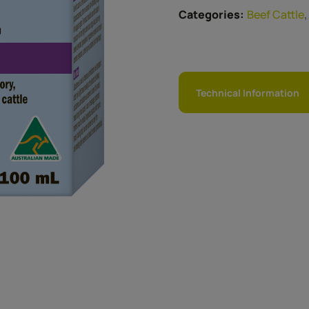
Categories:
Beef Cattle
Technical Information