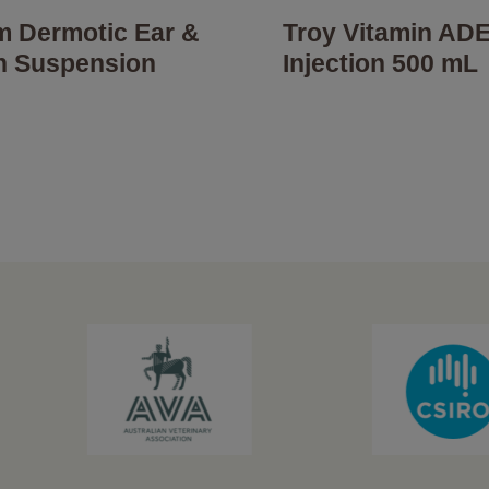
um Dermotic Ear &
Troy Vitamin AD
n Suspension
Injection 500 mL