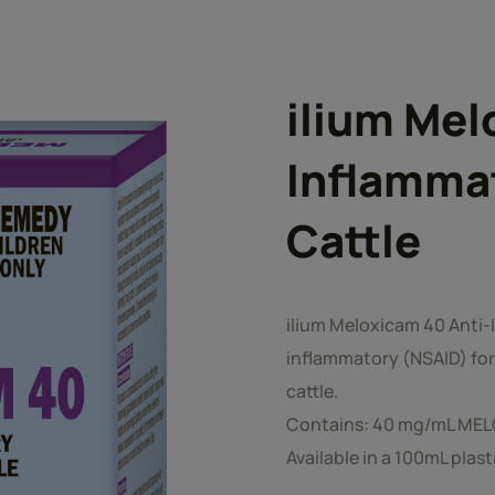
ilium Mel
Inflammat
Cattle
ilium Meloxicam 40 Anti-I
inflammatory (NSAID) for 
cattle.
Contains: 40 mg/mL ME
Available in a 100mL plast