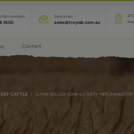
37 
en 8am and 4pm
Send email
Roa
08 3600
sales@troylab.com.au
uy
Contact
BEEF CATTLE
ILIUM MELOXICAM 40 ANTI-INFLAMMATORY