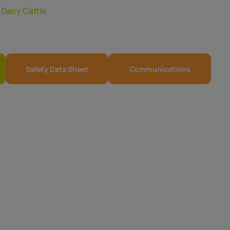
,
Dairy Cattle
Safety Data Sheet
Communications