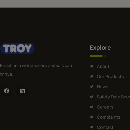
Explore
Enabling a world where animals can
About
thrive.
Our Products
News
Safety Data She
Careers
Complaints
Contact