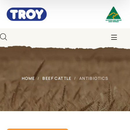
HOME
BEEF CATTLE
ANTIBIOTICS