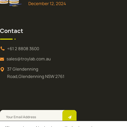
December 12, 2024
Contact
+61 2 8808 3600
sales@troylab.com.au
37 Glendenning
Road,Glendenning NSW 2761