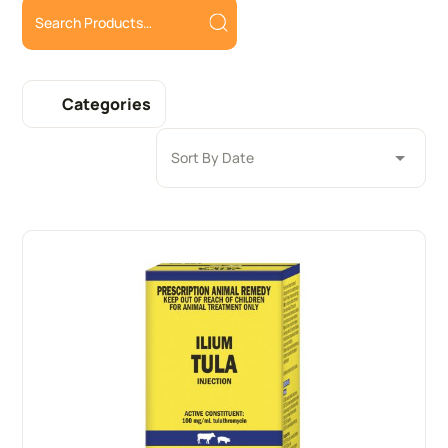
Categories