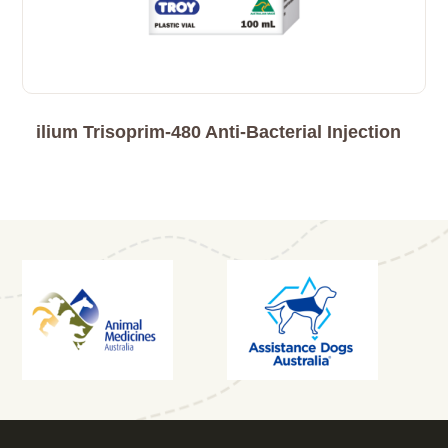
ilium Trisoprim-480 Anti-Bacterial Injection