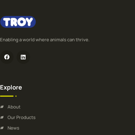
Enabling a world where animals can thrive.
Explore
About
Our Products
News