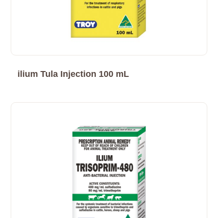
ilium Tula Injection 100 mL