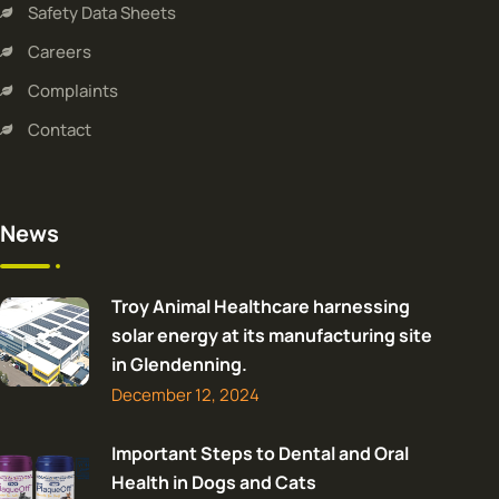
Safety Data Sheets
Careers
Complaints
Contact
News
Troy Animal Healthcare harnessing
solar energy at its manufacturing site
in Glendenning.
December 12, 2024
Important Steps to Dental and Oral
Health in Dogs and Cats