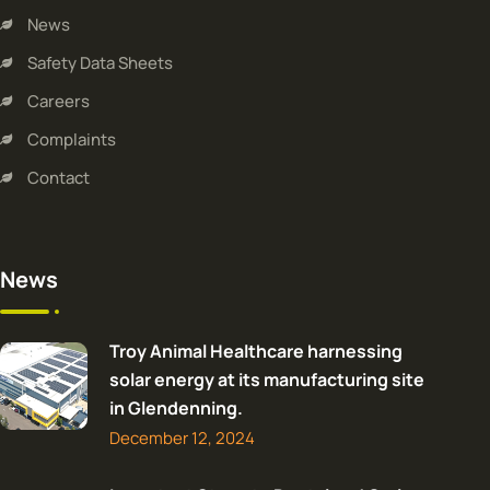
News
Safety Data Sheets
Careers
Complaints
Contact
News
Troy Animal Healthcare harnessing
solar energy at its manufacturing site
in Glendenning.
December 12, 2024