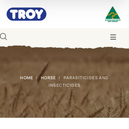
HOME
HORSE
PARASITICIDES AND
INSECTICIDES