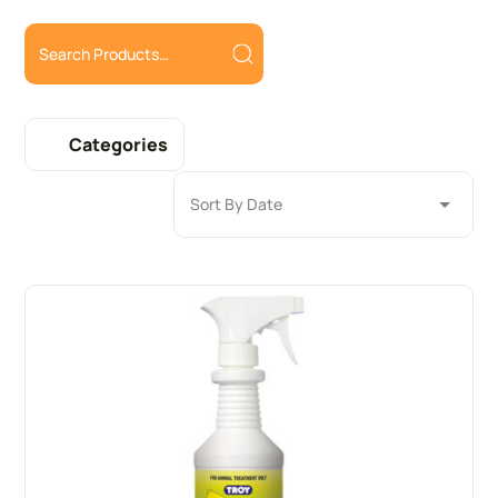
Categories