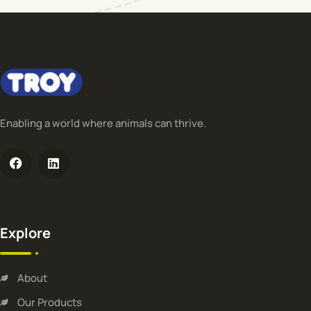
Enabling a world where animals can thrive.
Explore
About
Our Products