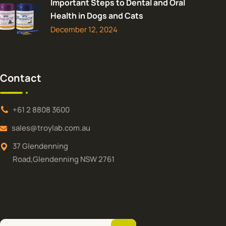
Important Steps to Dental and Oral
Health in Dogs and Cats
December 12, 2024
Contact
+61 2 8808 3600
sales@troylab.com.au
37 Glendenning
Road,Glendenning NSW 2761