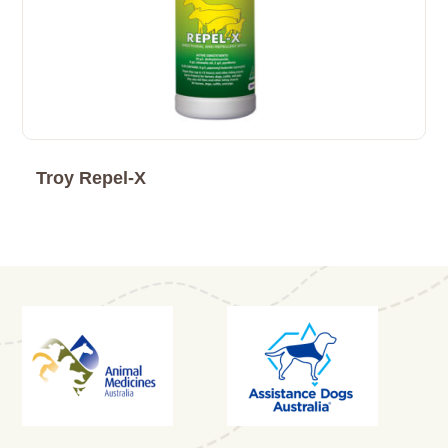
Troy Repel-X