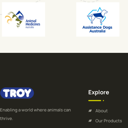
Explore
Enabling a world where animals can
About
thrive.
Our Products