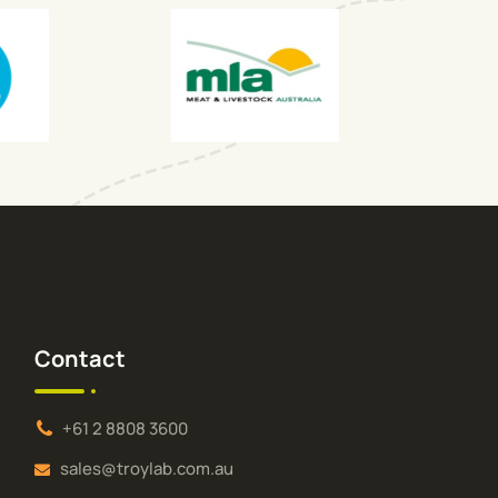
Contact
+61 2 8808 3600
sales@troylab.com.au