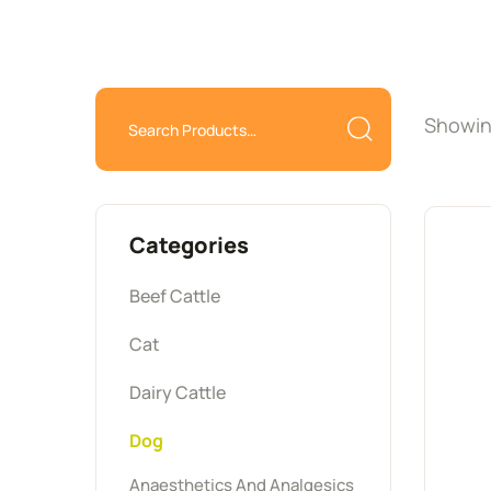
Showing
Categories
Beef Cattle
Cat
Dairy Cattle
Dog
Anaesthetics And Analgesics