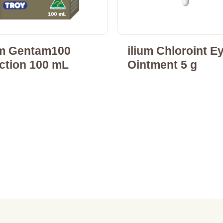
um Gentam100
ilium Chloroint E
ection 100 mL
Ointment 5 g