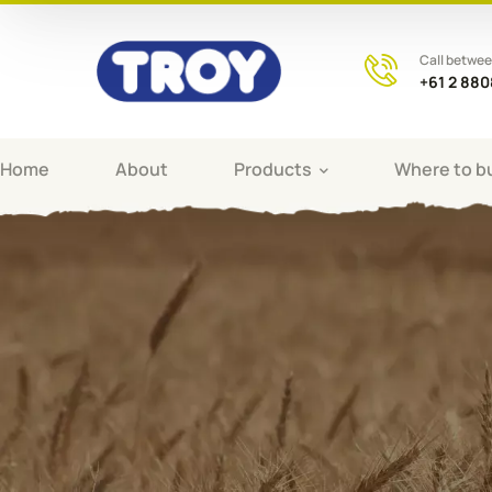
Call betwe
+61 2 88
Home
About
Products
Where to b