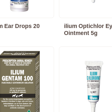
um Ear Drops 20
ilium Optichlor E
Ointment 5g