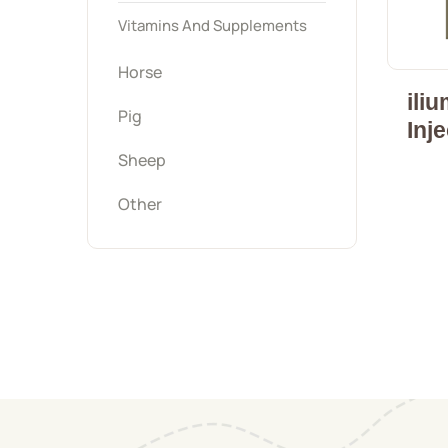
Vitamins And Supplements
Horse
ili
Pig
Inj
Sheep
Other