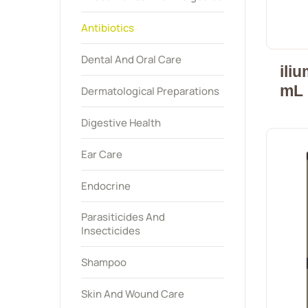
Antibiotics
Dental And Oral Care
ili
mL
Dermatological Preparations
Digestive Health
Ear Care
Endocrine
Parasiticides And
Insecticides
Shampoo
Skin And Wound Care