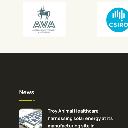
News
Troy Animal Healthcare
harnessing solar energy at its
manufacturing site in