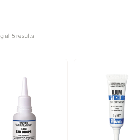
 all 5 results