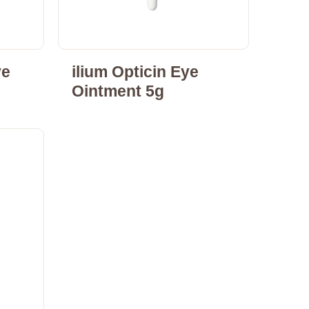
ye
ilium Opticin Eye
Ointment 5g