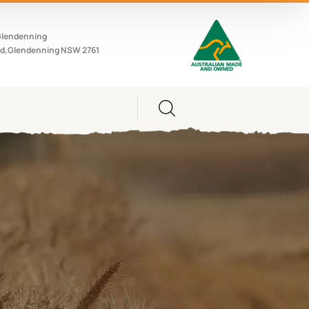
Glendenning
d,Glendenning NSW 2761