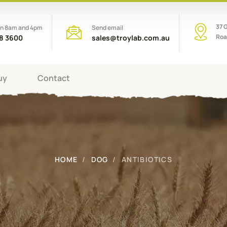
37 
en 8am and 4pm
Send email
Roa
08 3600
sales@troylab.com.au
uy
Contact
HOME
DOG
ANTIBIOTICS