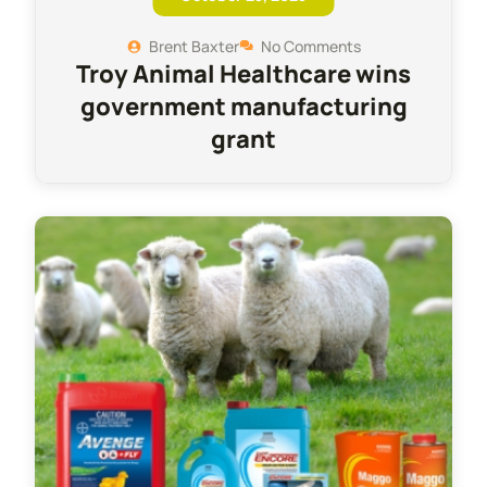
Brent Baxter
No Comments
Troy Animal Healthcare wins
government manufacturing
grant