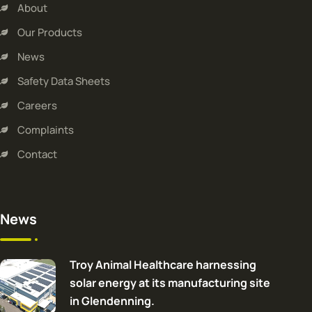
About
Our Products
News
Safety Data Sheets
Careers
Complaints
Contact
News
Troy Animal Healthcare harnessing
solar energy at its manufacturing site
in Glendenning.