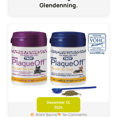
Glendenning.
December 12,
2024
Brent Baxter
No Comments