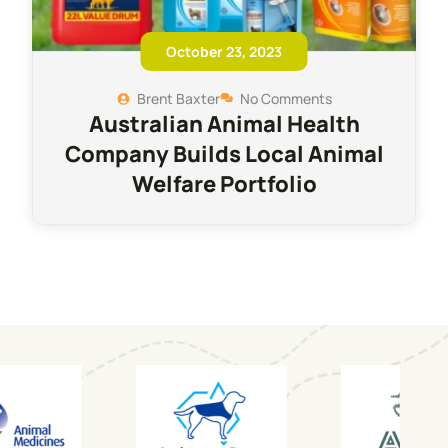
October 23, 2023
Brent Baxter
No Comments
Australian Animal Health
Company Builds Local Animal
Welfare Portfolio