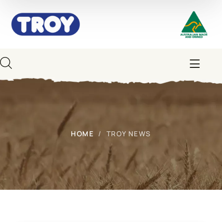
HOME
TROY NEWS