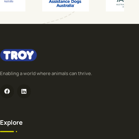
Enabling a world where animals can thrive.
Explore