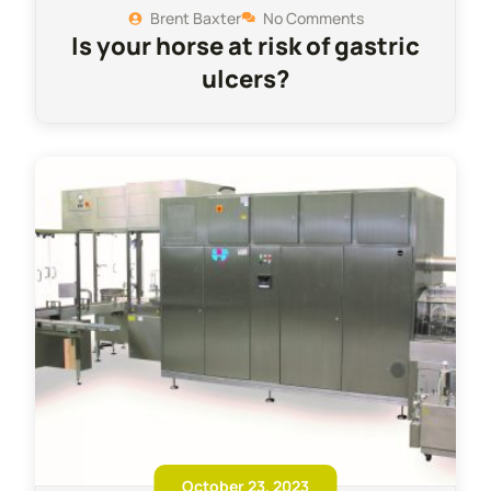
Brent Baxter
No Comments
Is your horse at risk of gastric
ulcers?
October 23, 2023