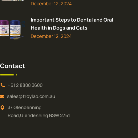
December 12, 2024
Important Steps to Dental and Oral
Health in Dogs and Cats
December 12, 2024
Contact
+61 2 8808 3600
sales@troylab.com.au
37 Glendenning
Road,Glendenning NSW 2761