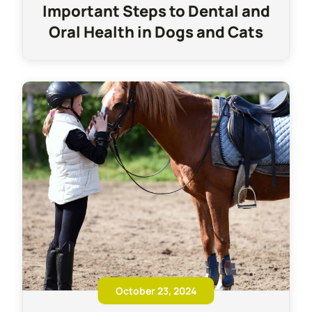
Important Steps to Dental and
Oral Health in Dogs and Cats
October 23, 2024