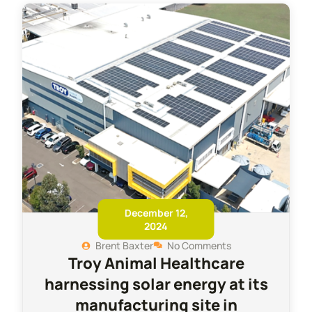
December 12,
2024
Brent Baxter
No Comments
Troy Animal Healthcare
harnessing solar energy at its
manufacturing site in