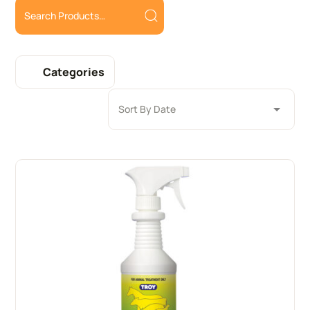
Categories