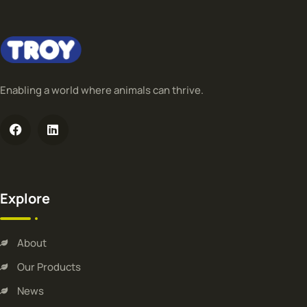
Enabling a world where animals can thrive.
Explore
About
Our Products
News