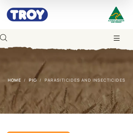
HOME
PIG
PARASITICIDES AND INSECTICIDES