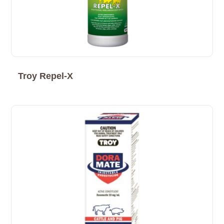
Troy Repel-X