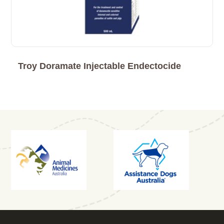
Troy Doramate Injectable Endectocide