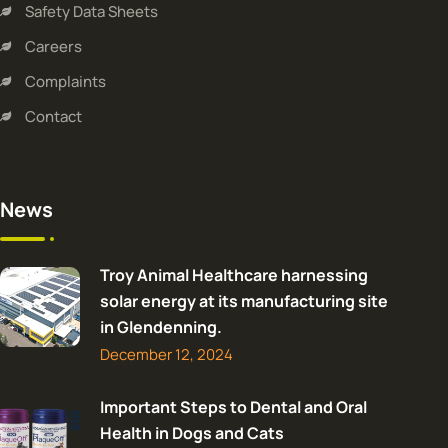
Safety Data Sheets
Careers
Complaints
Contact
News
Troy Animal Healthcare harnessing
solar energy at its manufacturing site
in Glendenning.
December 12, 2024
Important Steps to Dental and Oral
Health in Dogs and Cats