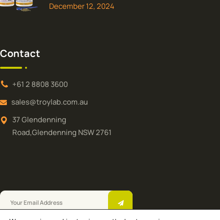
December 12, 2024
Contact
+61 2 8808 3600
sales@troylab.com.au
37 Glendenning
Road,Glendenning NSW 2761