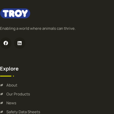
Enabling a world where animals can thrive.
Explore
About
Our Products
News
Safety Data Sheets