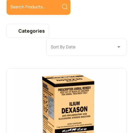
Categories