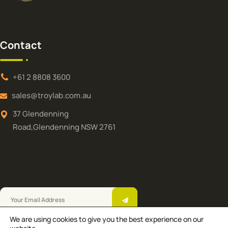
Contact
+61 2 8808 3600
sales@troylab.com.au
37 Glendenning
Road,Glendenning NSW 2761
We are using cookies to give you the best experience on our