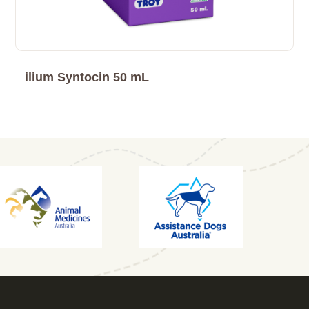
ilium Syntocin 50 mL