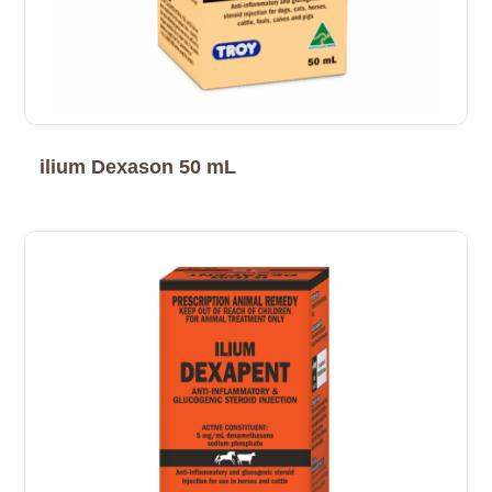
ilium Dexason 50 mL