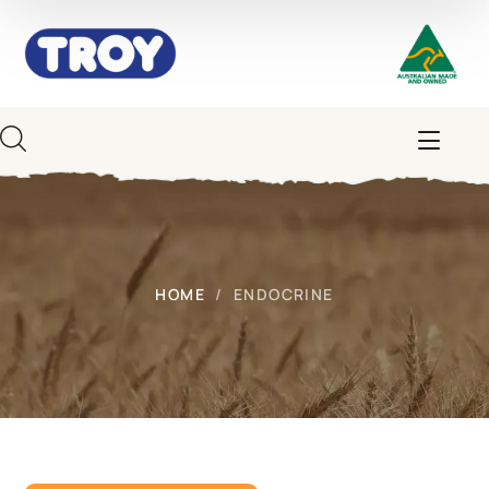
HOME
ENDOCRINE