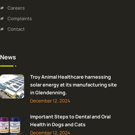
Careers
Complaints
Contact
News
Troy Animal Healthcare harnessing
solar energy at its manufacturing site
in Glendenning.
December 12, 2024
Important Steps to Dental and Oral
Health in Dogs and Cats
December 12, 2024