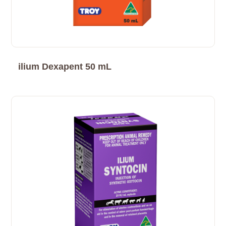
ilium Dexapent 50 mL