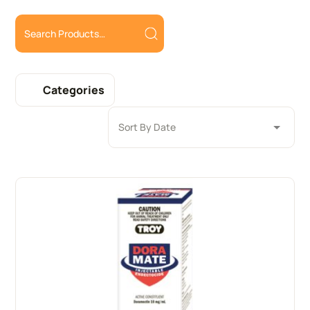
Categories