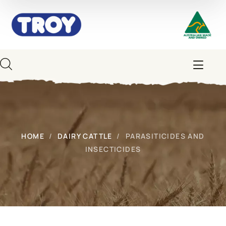
HOME
DAIRY CATTLE
PARASITICIDES AND
INSECTICIDES