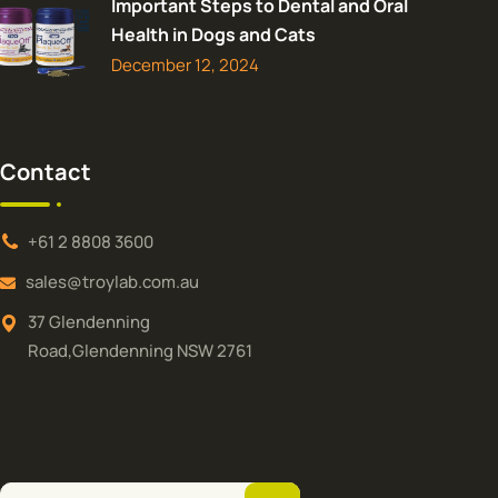
Important Steps to Dental and Oral
Health in Dogs and Cats
December 12, 2024
Contact
+61 2 8808 3600
sales@troylab.com.au
37 Glendenning
Road,Glendenning NSW 2761