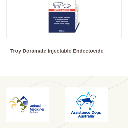
Troy Doramate Injectable Endectocide