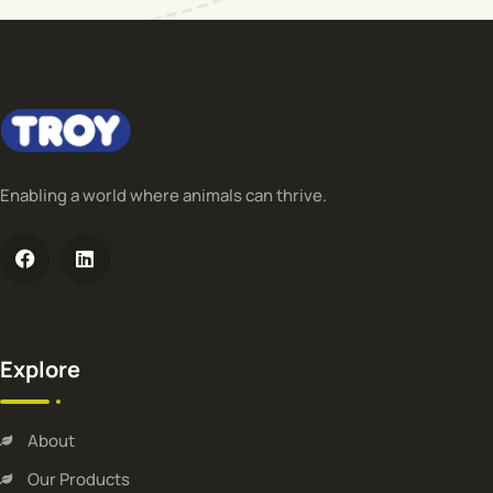
Enabling a world where animals can thrive.
Explore
About
Our Products