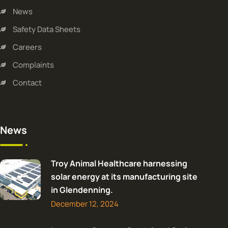
News
Safety Data Sheets
Careers
Complaints
Contact
News
Troy Animal Healthcare harnessing
solar energy at its manufacturing site
in Glendenning.
December 12, 2024