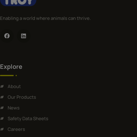
Enabling a world where animals can thrive.
Explore
About
Our Products
News
Safety Data Sheets
Careers