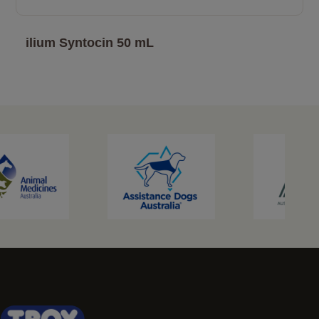
ilium Syntocin 50 mL