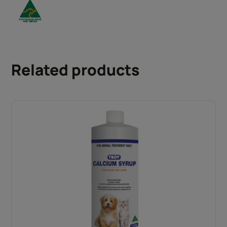
Related products