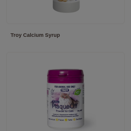
Troy Calcium Syrup