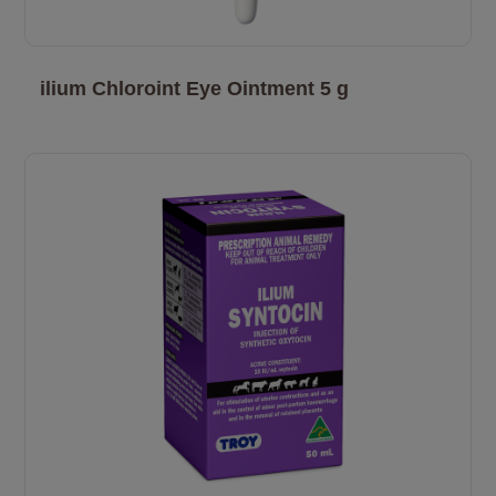
ilium Chloroint Eye Ointment 5 g