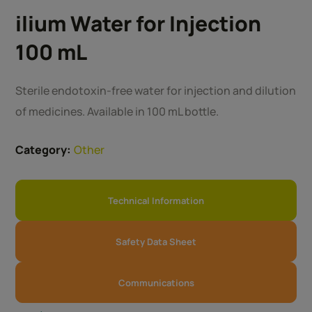
ilium Water for Injection
100 mL
Sterile endotoxin-free water for injection and dilution
of medicines. Available in 100 mL bottle.
Category:
Other
Technical Information
Safety Data Sheet
Communications