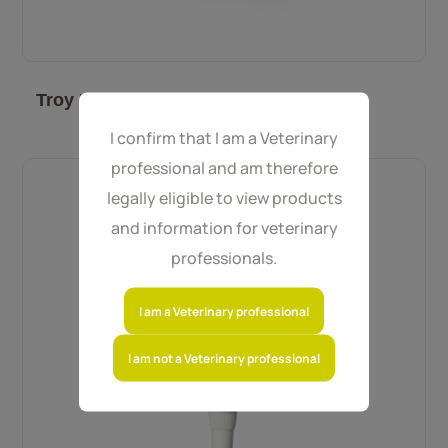
Troy PlaqueOff Powder for Cats 40 g
I confirm that I am a Veterinary
professional and am therefore
legally eligible to view products
and information for veterinary
professionals.
I am a Veterinary professional
I am not a Veterinary professional