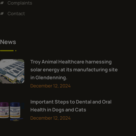
Complaints
Contact
News
Troy Animal Healthcare harnessing
solar energy at its manufacturing site
in Glendenning.
December 12, 2024
Important Steps to Dental and Oral
Health in Dogs and Cats
December 12, 2024