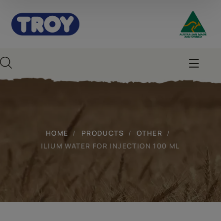
HOME
PRODUCTS
OTHER
ILIUM WATER FOR INJECTION 100 ML