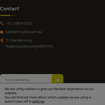
Contact
+61 2 8808 3600
sales@troylab.com.au
37 Glendenning
Road,Glendenning NSW 2761
We are using cookies to give you the best experience on our
Troy Laboratories Pty Ltd © 2025.All Rights
website.
You can find out more about which cookies we are using or
Reserved |
|
|
Privacy Policy
Terms of Use
switch them off in
settings
.
*Australian Made except for Equestra and Troy