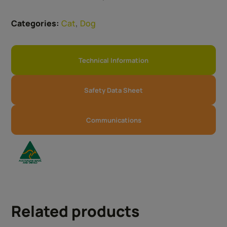
,
Categories:
Cat
Dog
Technical Information
Safety Data Sheet
Communications
Related products