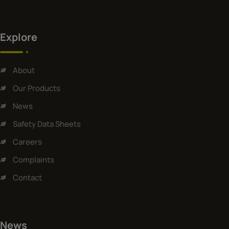
Explore
About
Our Products
News
Safety Data Sheets
Careers
Complaints
Contact
News