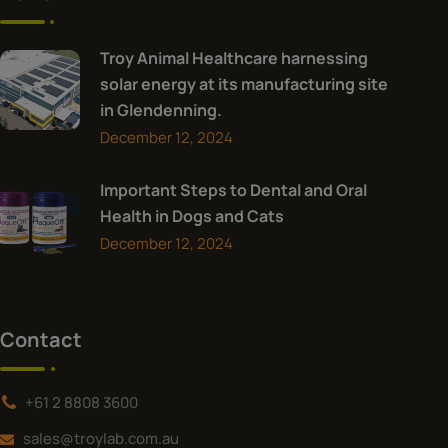
Troy Animal Healthcare harnessing
solar energy at its manufacturing site
in Glendenning.
December 12, 2024
Important Steps to Dental and Oral
Health in Dogs and Cats
December 12, 2024
Contact
+61 2 8808 3600
sales@troylab.com.au