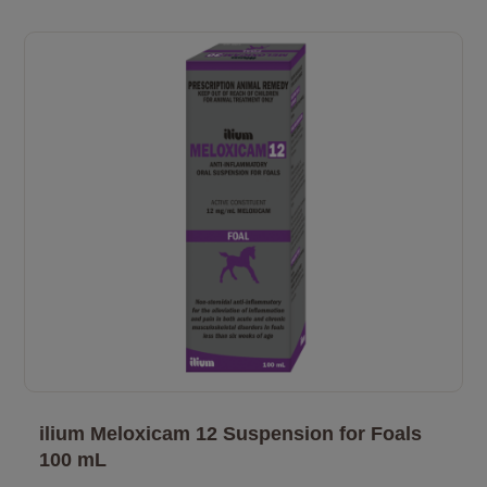
ilium Meloxicam 12 Suspension for Foals
100 mL