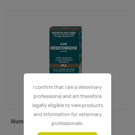
I confirm that I am a Veterinary
professional and am therefore
legally eligible to view products
and information for veterinary
ilium Medetomidine 10 mL
professionals.