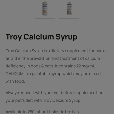
Troy Calcium Syrup
Troy Calcium Syrup is a dietary supplement for use as
an aid in the prevention and treatment of calcium
deficiency in dogs & cats. It contains 22 mg/mL
CALCIUM in a palatable syrup which may be mixed
with food.
Always consult with your vet before supplementing
your pet’s diet with Troy Calcium Syrup.
Available in 250 mL or 1 L plastic bottles.