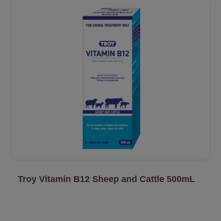
Troy Vitamin B12 Sheep and Cattle 500mL