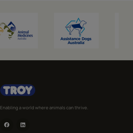
Enabling a world where animals can thrive.