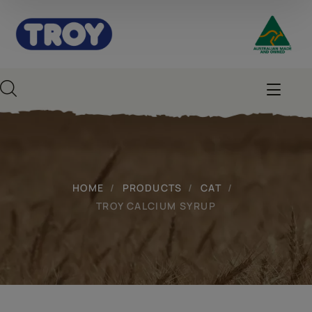
HOME
PRODUCTS
CAT
TROY CALCIUM SYRUP