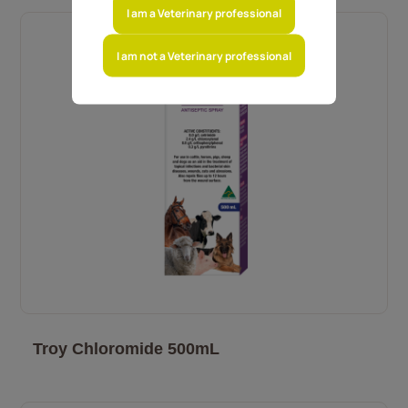
I am a Veterinary professional
I am not a Veterinary professional
Troy Chloromide 500mL