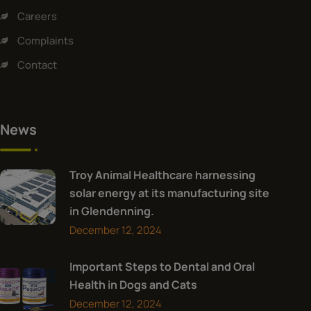
Careers
Complaints
Contact
News
Troy Animal Healthcare harnessing
solar energy at its manufacturing site
in Glendenning.
December 12, 2024
Important Steps to Dental and Oral
Health in Dogs and Cats
December 12, 2024