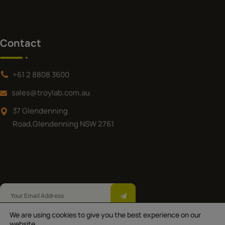
Contact
+61 2 8808 3600
sales@troylab.com.au
37 Glendenning
Road,Glendenning NSW 2761
We are using cookies to give you the best experience on our
Troy Laboratories Pty Ltd © 2025.All Rights
website.