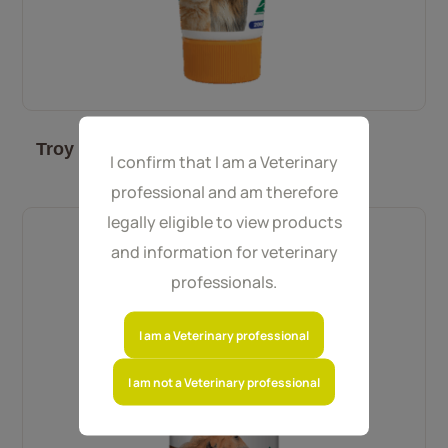
Troy Nutripet 200 g
I confirm that I am a Veterinary
professional and am therefore
legally eligible to view products
and information for veterinary
professionals.
I am a Veterinary professional
I am not a Veterinary professional