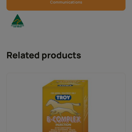
Communications
Related products