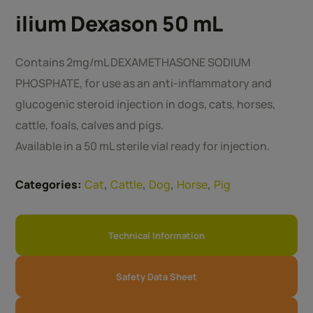
ilium Dexason 50 mL
Contains 2mg/mL DEXAMETHASONE SODIUM
PHOSPHATE, for use as an anti-inflammatory and
glucogenic steroid injection in dogs, cats, horses,
cattle, foals, calves and pigs.
Available in a 50 mL sterile vial ready for injection.
,
,
,
,
Categories:
Cat
Cattle
Dog
Horse
Pig
Technical Information
Safety Data Sheet