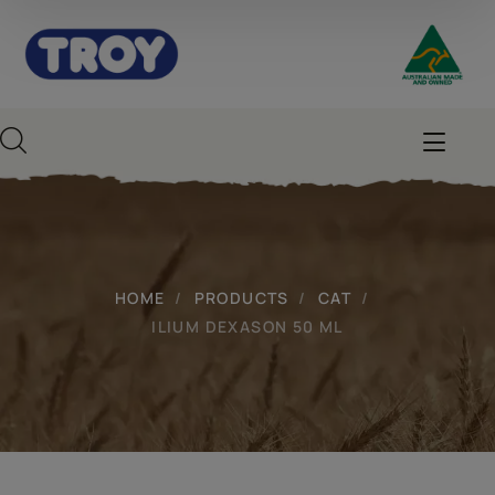
HOME
PRODUCTS
CAT
ILIUM DEXASON 50 ML