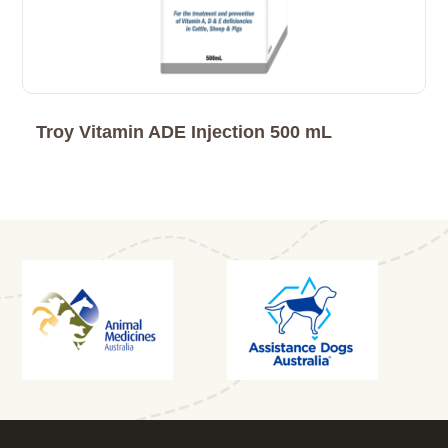
Troy Vitamin ADE Injection 500 mL