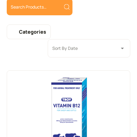
Categories