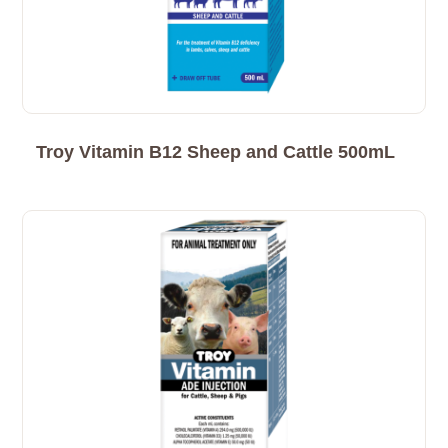
Troy Vitamin B12 Sheep and Cattle 500mL