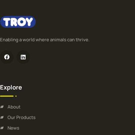
Enabling a world where animals can thrive.
Explore
About
Our Products
News