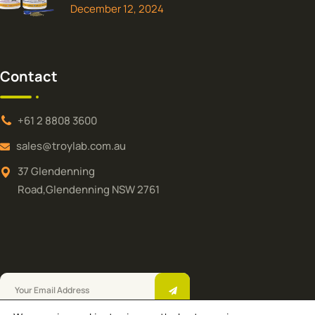
December 12, 2024
Contact
+61 2 8808 3600
sales@troylab.com.au
37 Glendenning
Road,Glendenning NSW 2761