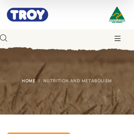
HOME
NUTRITION AND METABOLISM