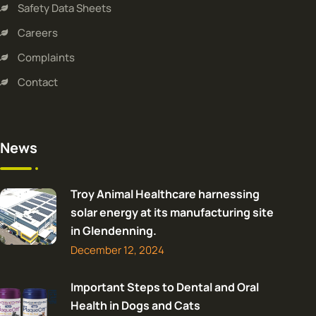
Safety Data Sheets
Careers
Complaints
Contact
News
Troy Animal Healthcare harnessing
solar energy at its manufacturing site
in Glendenning.
December 12, 2024
Important Steps to Dental and Oral
Health in Dogs and Cats